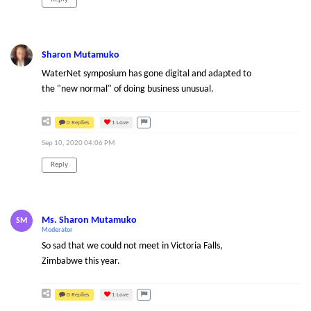
Sharon Mutamuko
WaterNet symposium has gone digital and adapted to
the "new normal" of doing business unusual.
0 Replies
1
Love
Sep 10, 2020 04:06 PM
Reply
Ms. Sharon Mutamuko
SM
Moderator
So sad that we could not meet in Victoria Falls,
Zimbabwe this year.
0 Replies
1
Love