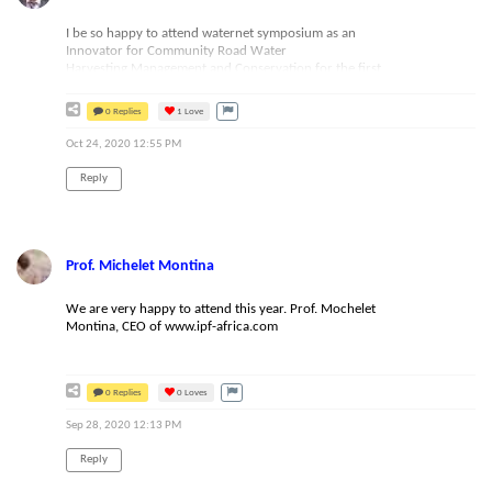
should indeed consider the format for future events. Keep
up with the great work Waternet team!
I be so happy to attend waternet symposium as an
Innovator for Community Road Water
Harvesting,Management and Conservation for the first
time,those who want to know more about me:Kaganga John
from
Uganda;Email: johnkaganga@gmail.com,you
can also
0 Replies
1
Love
visit:https://www.kikandwaenvironmentalassociation.org
Oct 24, 2020 12:55 PM
Reply
Prof. Michelet Montina
We are very happy to attend this year. Prof. Mochelet
Montina, CEO of www.ipf-africa.com
0 Replies
0
Loves
Sep 28, 2020 12:13 PM
Reply