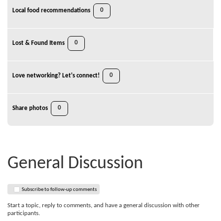
0
Local food recommendations
0
Lost & Found Items
0
Love networking? Let's connect!
0
Share photos
General Discussion
Subscribe to follow-up comments
Start a topic, reply to comments, and have a general discussion with other
participants.