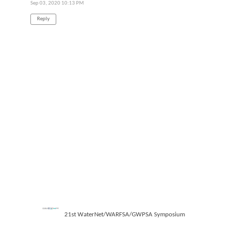
Sep 03, 2020 10:13 PM
Reply
21st WaterNet/WARFSA/GWPSA Symposium