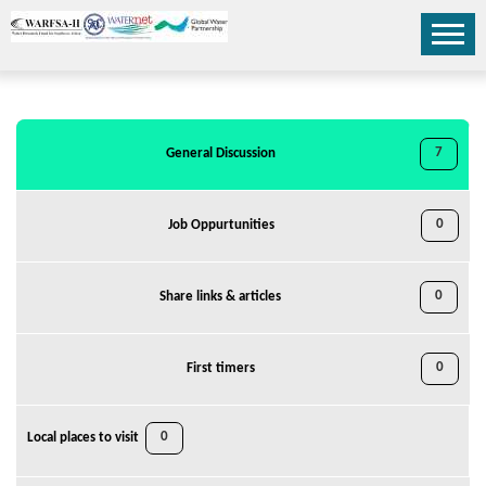
7
General Discussion
0
Job Oppurtunities
0
Share links & articles
0
First timers
0
Local places to visit