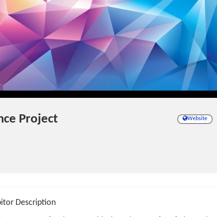
nce Project
Website
itor Description