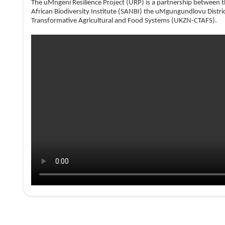
The uMngeni Resilience Project (URP) is a partnership between 
African Biodiversity Institute (SANBI) the uMgungundlovu Distri
Transformative Agricultural and Food Systems (UKZN-CTAFS)
.