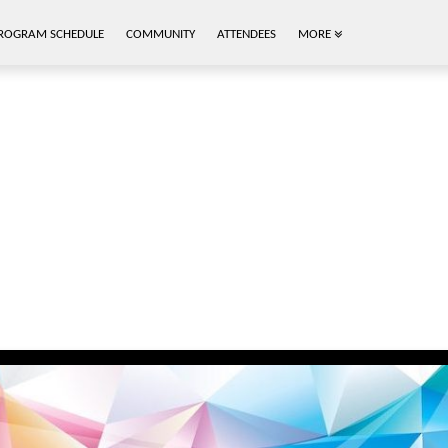
ROGRAM SCHEDULE
COMMUNITY
ATTENDEES
MORE