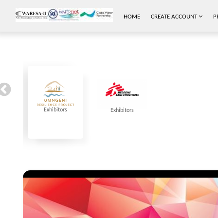
HOME
CREATE ACCOUNT
P
Exhibitors
Exhibitors