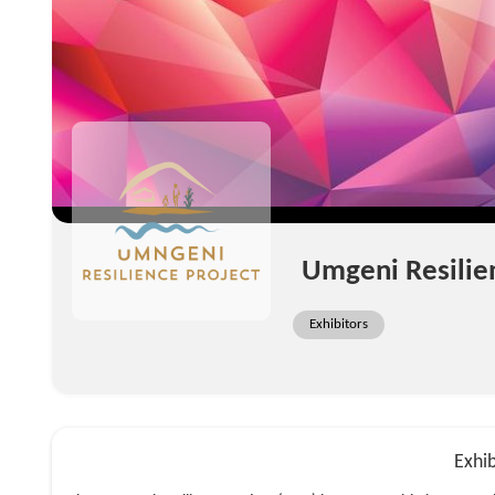
Umgeni Resilie
Exhibitors
Exhib