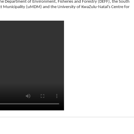
the Department of Environment, Fisheries and Forestry (DEFF), the South
ct Municipality (uMDM) and the University of KwaZulu-Natal’s Centre for