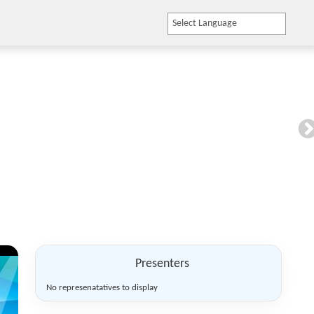
LOGIN
Powered by
Translate
Presenters
No represenatatives to display